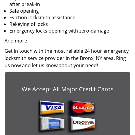
after break-in
Safe opening
Eviction locksmith assistance
Rekeying of locks
Emergency locks opening with zero-damage
And more
Get in touch with the most reliable 24 hour emergency
locksmith service provider in the Bronx, NY area. Ring
us now and let us know about your need!
We Accept All Major Credit Cards