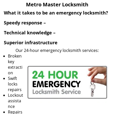
v
Metro Master Locksmith
i
g
What it takes to be an emergency locksmith?
a
Speedy response –
t
i
Technical knowledge –
o
n
Superior infrastructure
Our 24-hour emergency locksmith services:
Broken
key
extracti
on
Swift
locks
repairs
Lockout
assista
nce
Repairs