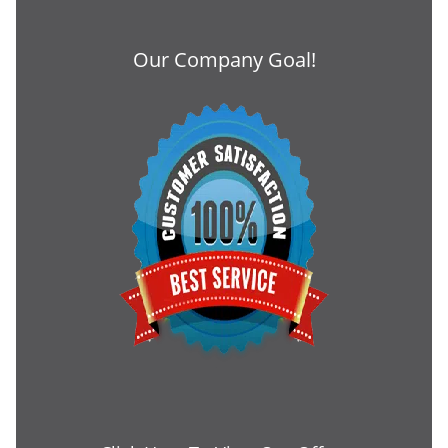
Our Company Goal!