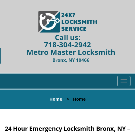
Call us:
718-304-2942
Metro Master Locksmith
Bronx, NY 10466
T
o
g
Home
>
Home
g
l
e
n
24 Hour Emergency Locksmith Bronx, NY –
a