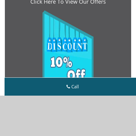
Click Here To View Our Offers
Call