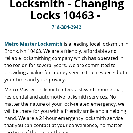
Locksmith - Changing
v
i
Locks 10463 -
g
a
t
718-304-2942
i
o
Metro Master Locksmith
is a leading local locksmith in
n
Bronx, NY 10463. We are a friendly, affordable and
reliable locksmithing company which has operated in
the region for several years. We are committed to
providing a value-for-money service that respects both
your time and your privacy.
Metro Master Locksmith offers a slew of commercial,
residential and automotive locksmith services. No
matter the nature of your lock-related emergency, we
will be there for you with a friendly smile and a helping
hand. We are a 24-hour emergency locksmith service
that you can contact at your convenience, no matter
the time of the day or the night.