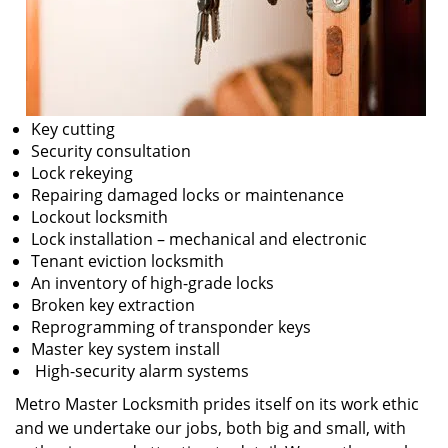
Key cutting
Security consultation
Lock rekeying
Repairing damaged locks or maintenance
Lockout locksmith
Lock installation – mechanical and electronic
Tenant eviction locksmith
An inventory of high-grade locks
Broken key extraction
Reprogramming of transponder keys
Master key system install
High-security alarm systems
Metro Master Locksmith prides itself on its work ethic
and we undertake our jobs, both big and small, with