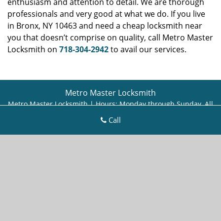
enthusiasm and attention to detail. We are thorough
professionals and very good at what we do. If you live
in Bronx, NY 10463 and need a cheap locksmith near
you that doesn’t comprise on quality, call Metro Master
Locksmith on
718-304-2942
to avail our services.
Metro Master Locksmith
Metro Master Locksmith | Hours:
Monday through Sunday, All
day
[
map & reviews
]
Call
Phone:
718-304-2942
|
https://bronx.metro-master-
locksmith.com
Bronx, NY 10466 (Dispatch Location)
Home
|
Residential
|
Commercial
|
Automotive
|
Emergency
|
Coupons
|
Contact Us
Terms & Conditions
|
Price List
|
Site-Map
Copyright
©
Metro Master Locksmith 2016 - 2026. All rights
reserved