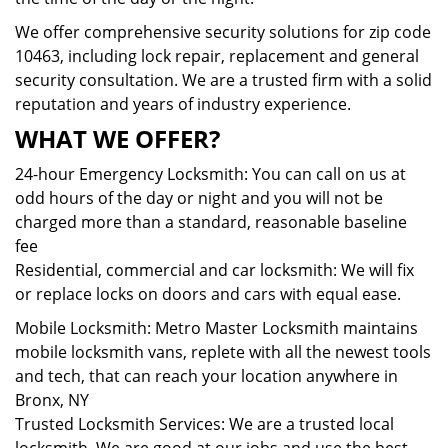
We offer comprehensive security solutions for zip code
10463, including lock repair, replacement and general
security consultation. We are a trusted firm with a solid
reputation and years of industry experience.
WHAT WE OFFER?
24-hour Emergency Locksmith: You can call on us at
odd hours of the day or night and you will not be
charged more than a standard, reasonable baseline
fee
Residential, commercial and car locksmith: We will fix
or replace locks on doors and cars with equal ease.
Mobile Locksmith: Metro Master Locksmith maintains
mobile locksmith vans, replete with all the newest tools
and tech, that can reach your location anywhere in
Bronx, NY
Trusted Locksmith Services: We are a trusted local