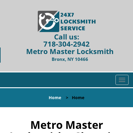
Call us:
718-304-2942
Metro Master Locksmith
Bronx, NY 10466
T
o
g
Home
>
Home
g
l
e
n
Metro Master
a