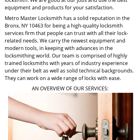
locksmith. We are good at our jobs and use the best
equipment and products for your satisfaction.
Metro Master Locksmith has a solid reputation in the
Bronx, NY 10463 for being a high-quality locksmith
services firm that people can trust with all their lock-
related needs. We carry the newest equipment and
modern tools, in keeping with advances in the
locksmithing world. Our team is comprised of highly
trained locksmiths with years of industry experience
under their belt as well as solid technical backgrounds.
They can work on a wide range of locks with ease.
AN OVERVIEW OF OUR SERVICES: