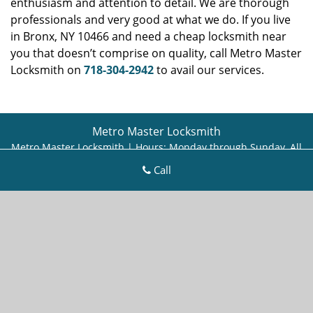
enthusiasm and attention to detail. We are thorough
professionals and very good at what we do. If you live
in Bronx, NY 10466 and need a cheap locksmith near
you that doesn’t comprise on quality, call Metro Master
Locksmith on
718-304-2942
to avail our services.
Metro Master Locksmith
Metro Master Locksmith | Hours:
Monday through Sunday, All
day
[
map & reviews
]
Call
Phone:
718-304-2942
|
https://bronx.metro-master-
locksmith.com
Bronx, NY 10466 (Dispatch Location)
Home
|
Residential
|
Commercial
|
Automotive
|
Emergency
|
Coupons
|
Contact Us
Terms & Conditions
|
Price List
|
Site-Map
Copyright
©
Metro Master Locksmith 2016 - 2026. All rights
reserved