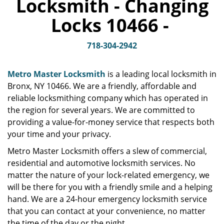
Locksmith - Changing
v
i
Locks 10466 -
g
a
t
718-304-2942
i
o
Metro Master Locksmith
is a leading local locksmith in
n
Bronx, NY 10466. We are a friendly, affordable and
reliable locksmithing company which has operated in
the region for several years. We are committed to
providing a value-for-money service that respects both
your time and your privacy.
Metro Master Locksmith offers a slew of commercial,
residential and automotive locksmith services. No
matter the nature of your lock-related emergency, we
will be there for you with a friendly smile and a helping
hand. We are a 24-hour emergency locksmith service
that you can contact at your convenience, no matter
the time of the day or the night.