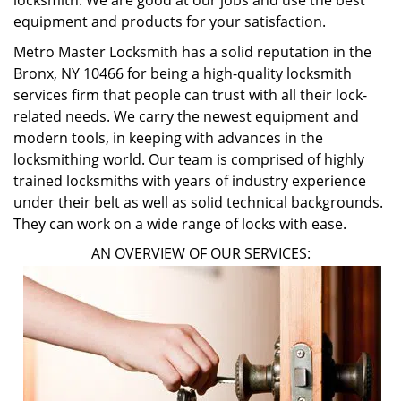
locksmith. We are good at our jobs and use the best
equipment and products for your satisfaction.
Metro Master Locksmith has a solid reputation in the
Bronx, NY 10466 for being a high-quality locksmith
services firm that people can trust with all their lock-
related needs. We carry the newest equipment and
modern tools, in keeping with advances in the
locksmithing world. Our team is comprised of highly
trained locksmiths with years of industry experience
under their belt as well as solid technical backgrounds.
They can work on a wide range of locks with ease.
AN OVERVIEW OF OUR SERVICES: