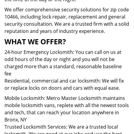
We offer comprehensive security solutions for zip code
10466, including lock repair, replacement and general
security consultation. We are a trusted firm with a solid
reputation and years of industry experience.
WHAT WE OFFER?
24-hour Emergency Locksmith: You can call on us at
odd hours of the day or night and you will not be
charged more than a standard, reasonable baseline
fee
Residential, commercial and car locksmith: We will fix
or replace locks on doors and cars with equal ease.
Mobile Locksmith: Metro Master Locksmith maintains
mobile locksmith vans, replete with all the newest tools
and tech, that can reach your location anywhere in
Bronx, NY
Trusted Locksmith Services: We are a trusted local