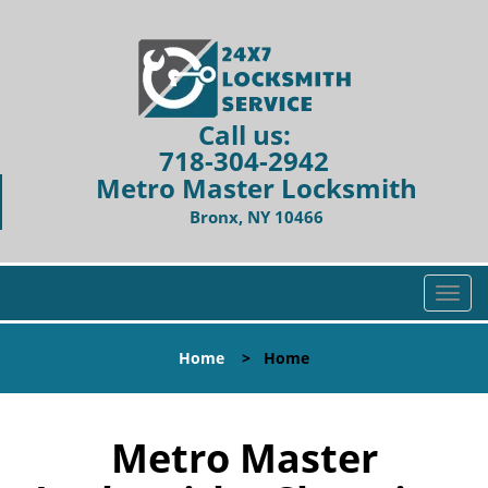
Call us:
718-304-2942
Metro Master Locksmith
Bronx, NY 10466
T
o
g
Home
>
Home
g
l
e
n
Metro Master
a