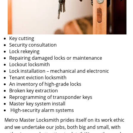
Key cutting
Security consultation
Lock rekeying
Repairing damaged locks or maintenance
Lockout locksmith
Lock installation – mechanical and electronic
Tenant eviction locksmith
An inventory of high-grade locks
Broken key extraction
Reprogramming of transponder keys
Master key system install
High-security alarm systems
Metro Master Locksmith prides itself on its work ethic
and we undertake our jobs, both big and small, with